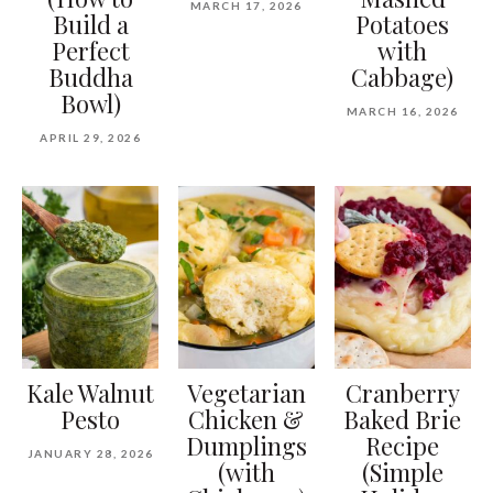
MARCH 17, 2026
Build a
Potatoes
Perfect
with
Buddha
Cabbage)
Bowl)
MARCH 16, 2026
APRIL 29, 2026
Kale Walnut
Vegetarian
Cranberry
Pesto
Chicken &
Baked Brie
Dumplings
Recipe
JANUARY 28, 2026
(with
(Simple