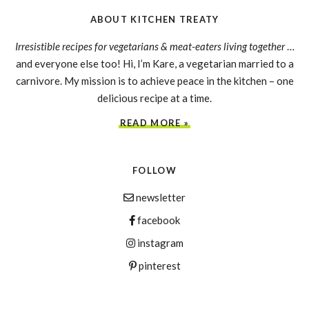
ABOUT KITCHEN TREATY
Irresistible recipes for vegetarians & meat-eaters living together
…
and everyone else too! Hi, I’m Kare, a vegetarian married to a
carnivore. My mission is to achieve peace in the kitchen – one
delicious recipe at a time.
READ MORE »
FOLLOW
newsletter
facebook
instagram
pinterest