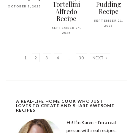
Tortellini
Pudding
OCTOBER 3, 2025
Alfredo
Recipe
Recipe
SEPTEMBER 21,
2025
SEPTEMBER 24,
2025
1
2
3
4
…
30
NEXT »
A REAL-LIFE HOME COOK WHO JUST
LOVES TO CREATE AND SHARE AWESOME
RECIPES
Hi! I’m Karen – I’m a real
person with real recipes.