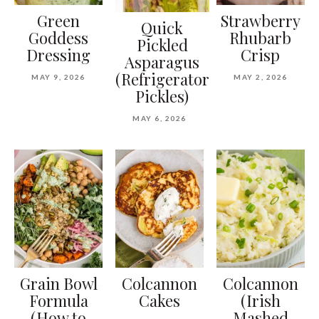
Green
Strawberry
Quick
Goddess
Rhubarb
Pickled
Dressing
Crisp
Asparagus
(Refrigerator
MAY 9, 2026
MAY 2, 2026
Pickles)
MAY 6, 2026
Grain Bowl
Colcannon
Colcannon
Formula
Cakes
(Irish
(How to
Mashed