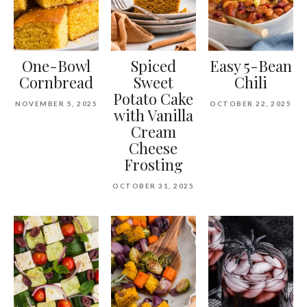
One-Bowl
Spiced
Easy 5-Bean
Cornbread
Sweet
Chili
Potato Cake
NOVEMBER 5, 2025
OCTOBER 22, 2025
with Vanilla
Cream
Cheese
Frosting
OCTOBER 31, 2025