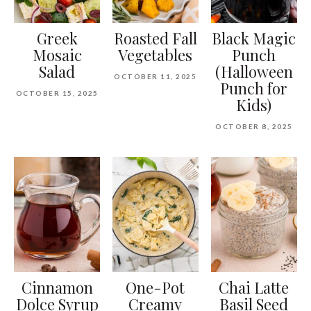
Greek
Roasted Fall
Black Magic
Mosaic
Vegetables
Punch
Salad
(Halloween
OCTOBER 11, 2025
Punch for
OCTOBER 15, 2025
Kids)
OCTOBER 8, 2025
Cinnamon
One-Pot
Chai Latte
Dolce Syrup
Creamy
Basil Seed