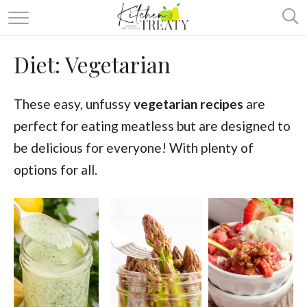
ABOUT
Diet:
Vegetarian
ALL RECIPES
VEGETARIAN
These easy, unfussy
vegetarian recipes
are
perfect for eating meatless but are designed to
ONE DISH TWO WAYS
be delicious for everyone! With plenty of
& MORE
options for all.