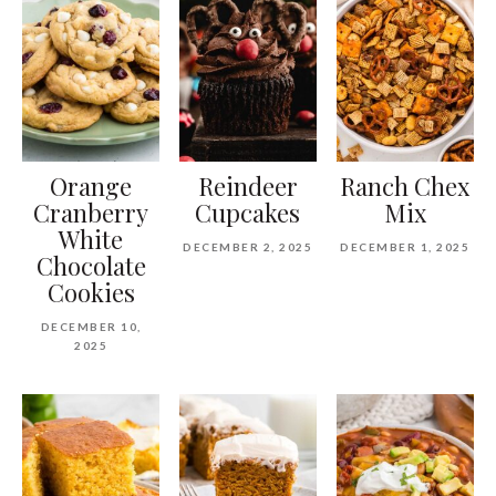
Orange
Reindeer
Ranch Chex
Cranberry
Cupcakes
Mix
White
DECEMBER 2, 2025
DECEMBER 1, 2025
Chocolate
Cookies
DECEMBER 10,
2025