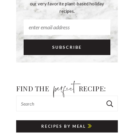
our very favorite plant-based holiday
recipes.
FIND THE
RECIPE:
RECIPES BY MEAL