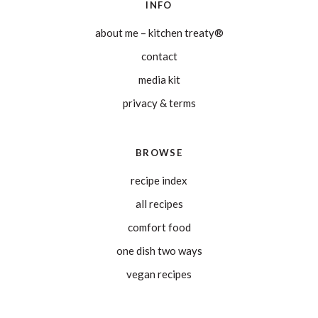
INFO
about me – kitchen treaty®
contact
media kit
privacy & terms
BROWSE
recipe index
all recipes
comfort food
one dish two ways
vegan recipes