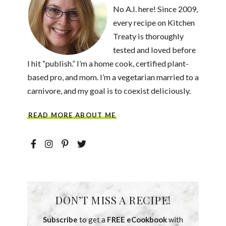
No A.I. here! Since 2009,
every recipe on Kitchen
Treaty is thoroughly
tested and loved before
I hit “publish.” I’m a home cook, certified plant-
based pro, and mom. I’m a vegetarian married to a
carnivore, and my goal is to coexist deliciously.
READ MORE ABOUT ME
DON’T MISS A RECIPE!
Subscribe
to get a
FREE eCookbook
with