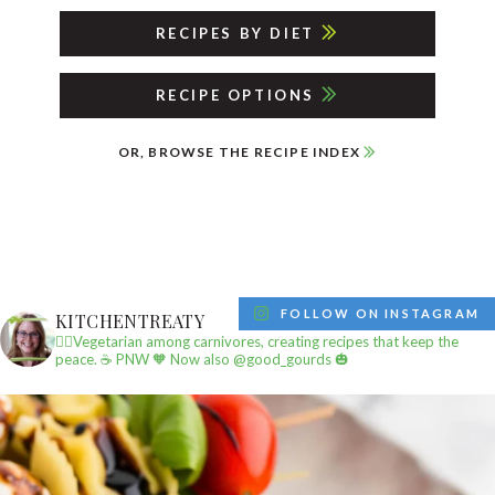
RECIPES BY DIET
RECIPE OPTIONS
OR, BROWSE THE RECIPE INDEX
FOLLOW ON INSTAGRAM
KITCHENTREATY
✌🏼Vegetarian among carnivores, creating recipes that keep the
peace.
☕️ PNW
🧡 Now also @good_gourds 🎃