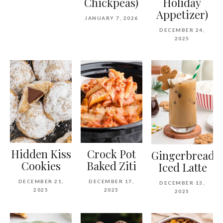
Chickpeas)
Holiday
Appetizer)
JANUARY 7, 2026
DECEMBER 24,
2025
Hidden Kiss
Crock Pot
Gingerbread
Cookies
Baked Ziti
Iced Latte
DECEMBER 21,
DECEMBER 17,
DECEMBER 13,
2025
2025
2025