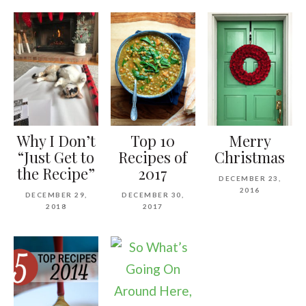
Why I Don’t
Top 10
Merry
“Just Get to
Recipes of
Christmas
the Recipe”
2017
DECEMBER 23,
2016
DECEMBER 29,
DECEMBER 30,
2018
2017