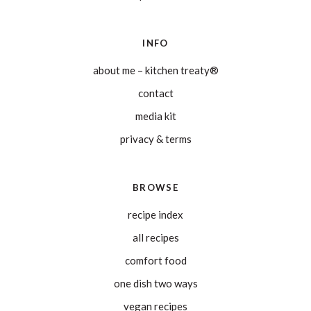
INFO
about me – kitchen treaty®
contact
media kit
privacy & terms
BROWSE
recipe index
all recipes
comfort food
one dish two ways
vegan recipes