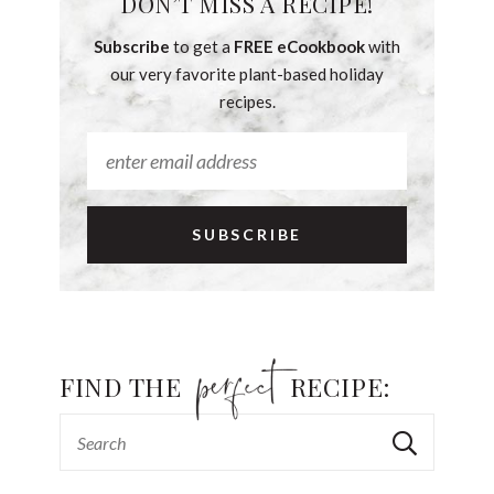
DON’T MISS A RECIPE!
Subscribe
to get a
FREE eCookbook
with
our very favorite plant-based holiday
recipes.
FIND THE
RECIPE: