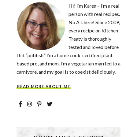
Hi! I’m Karen – I’m a real
person with real recipes.
No A.I. here! Since 2009,
every recipe on Kitchen
Treaty is thoroughly
tested and loved before
I hit “publish.” I’m a home cook, certified plant-
based pro, and mom. I’m a vegetarian married to a
carnivore, and my goal is to coexist deliciously.
READ MORE ABOUT ME