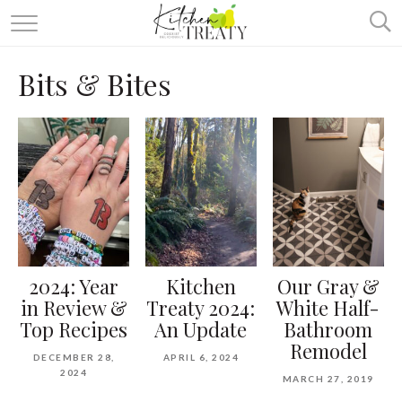
ABOUT
Bits & Bites
ALL RECIPES
VEGETARIAN
ONE DISH TWO WAYS
& MORE
2024: Year
Kitchen
Our Gray &
in Review &
Treaty 2024:
White Half-
Top Recipes
An Update
Bathroom
Remodel
DECEMBER 28,
APRIL 6, 2024
2024
MARCH 27, 2019