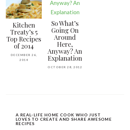
So What’s
Kitchen
Going On
Treaty’s 5
Around
Top Recipes
Here,
of 2014
Anyway? An
DECEMBER 26,
Explanation
2014
OCTOBER 28, 2012
A REAL-LIFE HOME COOK WHO JUST
LOVES TO CREATE AND SHARE AWESOME
RECIPES