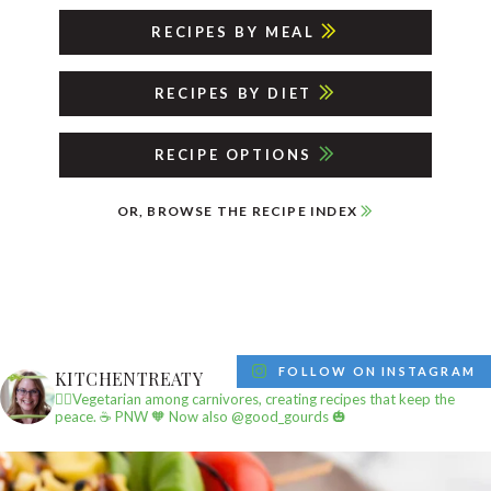
RECIPES BY MEAL
RECIPES BY DIET
RECIPE OPTIONS
OR, BROWSE THE RECIPE INDEX
FOLLOW ON INSTAGRAM
KITCHENTREATY
✌🏼Vegetarian among carnivores, creating recipes that keep the
peace.
☕️ PNW
🧡 Now also @good_gourds 🎃