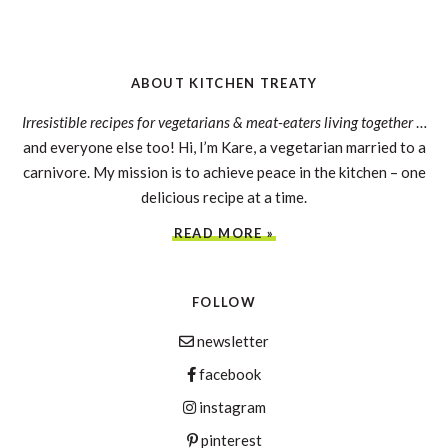
ABOUT KITCHEN TREATY
Irresistible recipes for vegetarians & meat-eaters living together
…
and everyone else too! Hi, I’m Kare, a vegetarian married to a
carnivore. My mission is to achieve peace in the kitchen – one
delicious recipe at a time.
READ MORE »
FOLLOW
newsletter
facebook
instagram
pinterest