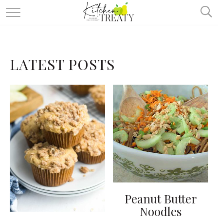
ABOUT
ALL RECIPES
LATEST POSTS
VEGETARIAN
ONE DISH TWO WAYS
& MORE
Peanut Butter
Noodles