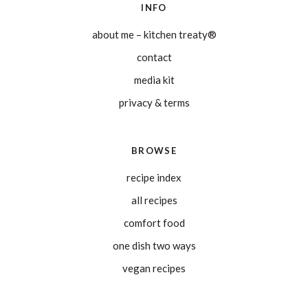
INFO
about me – kitchen treaty®
contact
media kit
privacy & terms
BROWSE
recipe index
all recipes
comfort food
one dish two ways
vegan recipes