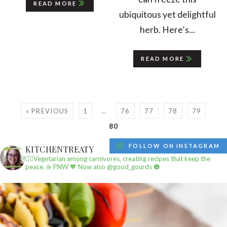
READ MORE
ubiquitous yet delightful
herb. Here’s...
READ MORE
« PREVIOUS
1
…
76
77
78
79
80
FOLLOW ON INSTAGRAM
KITCHENTREATY
✌🏼Vegetarian among carnivores, creating recipes that keep the
peace.
☕️ PNW
🧡 Now also @good_gourds 🎃