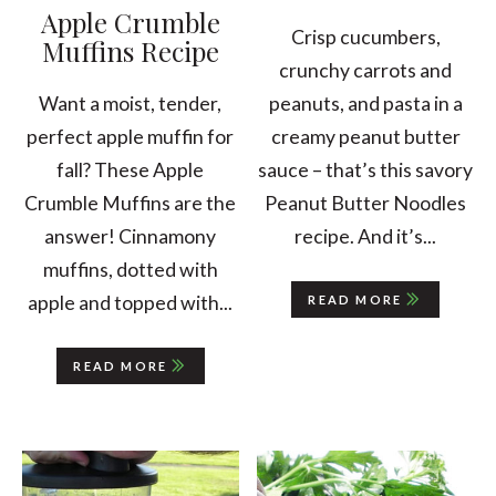
Apple Crumble
Crisp cucumbers,
Muffins Recipe
crunchy carrots and
peanuts, and pasta in a
Want a moist, tender,
creamy peanut butter
perfect apple muffin for
sauce – that’s this savory
fall? These Apple
Peanut Butter Noodles
Crumble Muffins are the
recipe. And it’s...
answer! Cinnamony
muffins, dotted with
apple and topped with...
READ MORE
READ MORE