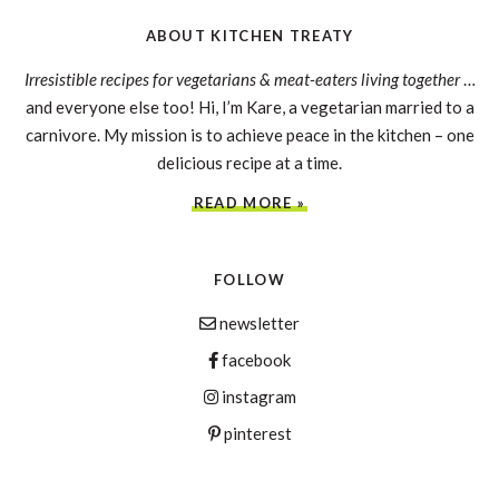
ABOUT KITCHEN TREATY
Irresistible recipes for vegetarians & meat-eaters living together
…
and everyone else too! Hi, I’m Kare, a vegetarian married to a
carnivore. My mission is to achieve peace in the kitchen – one
delicious recipe at a time.
READ MORE »
FOLLOW
newsletter
facebook
instagram
pinterest