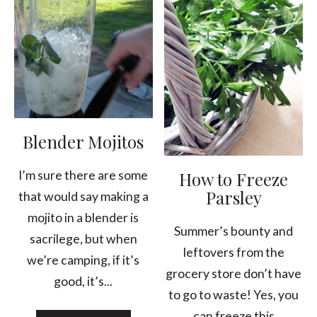
Blender Mojitos
I’m sure there are some
How to Freeze
Parsley
that would say making a
mojito in a blender is
Summer’s bounty and
sacrilege, but when
leftovers from the
we’re camping, if it’s
grocery store don’t have
good, it’s...
to go to waste! Yes, you
can freeze this